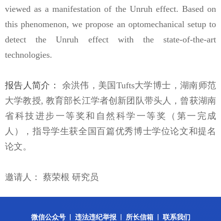
viewed as a manifestation of the Unruh effect. Based on
this phenomenon, we propose an optomechanical setup to
detect the Unruh effect with the state-of-the-art
technologies.
报告人简介：
余洪伟，美国
Tufts
大学博士，湖南师范
大学教授
,
教育部长江学者创新团队带头人，曾获湖南
省科技进步一等奖和自然科学一等奖（第一完成
人），指导学生获全国百篇优秀博士学位论文和提名
论文。
邀请人：
蔡荣根 研究员
微信公众号
|
违法违纪举报
|
所长信箱
|
联系我们