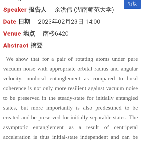
链接
Speaker
报告人
余洪伟 (湖南师范大学)
Date
日期
2023年02月23日 14:00
Venue
地点
南楼6420
Abstract
摘要
We show that for a pair of rotating atoms under pure
vacuum noise with appropriate orbital radius and angular
velocity, nonlocal entanglement as compared to local
coherence is not only more resilient against vacuum noise
to be preserved in the steady-state for initially entangled
states, but more importantly is also predestined to be
created and be preserved for initially separable states. The
asymptotic entanglement as a result of centripetal
acceleration is thus initial-state independent and can be