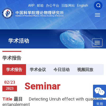
ARP
邮箱
办公平台
旧版网站
English
Toggl
navig
学术活动
Toggl
navig
学术报告
学术报告
学术会议
今日活动
视频回放
02/23
Seminar
2023
Title
题目
Detecting Unruh effect with quantum
entanglement
常用