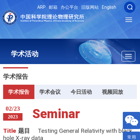
ARP
邮箱
办公平台
旧版网站
English
Toggl
navig
学术活动
Toggl
navig
学术报告
学术报告
学术会议
今日活动
视频回放
02/23
Seminar
2023
Title
题目
Testing General Relativity with black
hole X-ray data
常用