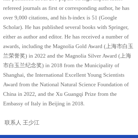
refereed journals as first or corresponding author, he has
over 9,000 citations, and his h-index is 51 (Google
Scholar). He has published several books with Springer,
either as author and editor. He has received a number of
awards, including the Magnolia Gold Award (上海市白玉
兰荣誉奖) in 2022 and the Magnolia Silver Award (上海
市白玉兰纪念奖) in 2018 from the Municipality of
Shanghai, the International Excellent Young Scientists
Award from the National Natural Science Foundation of
China in 2022, and the Xu Guangqi Prize from the
Embassy of Italy in Beijing in 2018.
联系人 王少江