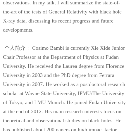
observations. In my talk, I will summarize the state-of-
the-art of the tests of General Relativity with black hole
X-ray data, discussing its recent progress and future
developments.
个人简介： Cosimo Bambi is currently Xie Xide Junior
Chair Professor at the Department of Physics at Fudan
University. He received the Laurea degree from Florence
University in 2003 and the PhD degree from Ferrara
University in 2007. He worked as a postdoctoral research
scholar at Wayne State University, IPMU/The University
of Tokyo, and LMU Munich. He joined Fudan University
at the end of 2012. His main research interests focus on
theoretical and observational studies on black holes. He
has published about 200 papers on high impact factor