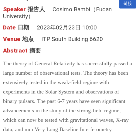
链接
Speaker
报告人
Cosimo Bambi（Fudan
University）
Date
日期
2023年02月23日 10:00
Venue
地点
ITP South Building 6620
Abstract
摘要
The theory of General Relativity has successfully passed a
large number of observational tests. The theory has been
extensively tested in the weak-field regime with
experiments in the Solar System and observations of
binary pulsars. The past 6-7 years have seen significant
advancements in the study of the strong-field regime,
which can now be tested with gravitational waves, X-ray
data, and mm Very Long Baseline Interferometry