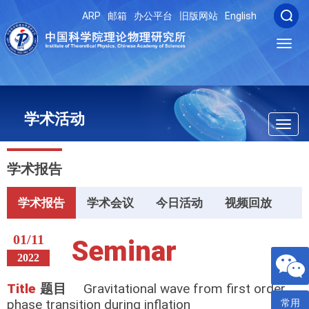
ARP
邮箱
办公平台
旧版网站
English
Toggl
navig
学术活动
Toggl
navig
学术报告
学术报告
学术会议
今日活动
视频回放
01/11
Seminar
2022
Title
题目
Gravitational wave from first order
phase transition during inflation
常用