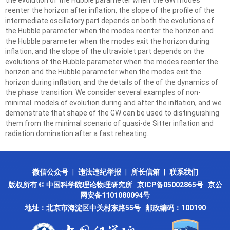
the evolution of the Hubble parameter when the GW modes
reenter the horizon after inflation, the slope of the profile of the
intermediate oscillatory part depends on both the evolutions of
the Hubble parameter when the modes reenter the horizon and
the Hubble parameter when the modes exit the horizon during
inflation, and the slope of the ultraviolet part depends on the
evolutions of the Hubble parameter when the modes reenter the
horizon and the Hubble parameter when the modes exit the
horizon during inflation, and the details of the of the dynamics of
the phase transition. We consider several examples of non-
minimal models of evolution during and after the inflation, and we
demonstrate that shape of the GW can be used to distinguishing
them from the minimal scenario of quasi-de Sitter inflation and
radiation domination after a fast reheating.
微信公众号
|
违法违纪举报
|
所长信箱
|
联系我们
版权所有 © 中国科学院理论物理研究所
京ICP备05002865号
京公
网安备1101080094号
地址：北京市海淀区中关村东路55号 邮政编码：100190