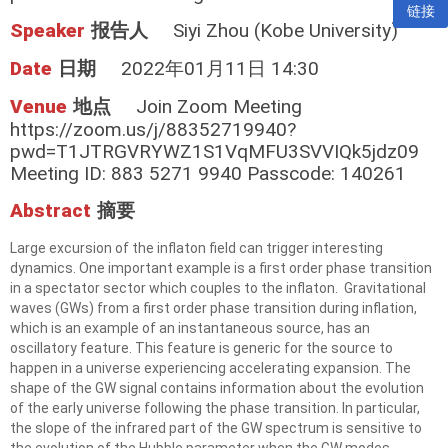
链接
Speaker
报告人
Siyi Zhou (Kobe University)
Date
日期
2022年01月11日 14:30
Venue
地点
Join Zoom Meeting
https://zoom.us/j/88352719940?
pwd=T1JTRGVRYWZ1S1VqMFU3SVVIQk5jdz09
Meeting ID: 883 5271 9940 Passcode: 140261
Abstract
摘要
Large excursion of the inflaton field can trigger interesting
dynamics. One important example is a first order phase transition
in a spectator sector which couples to the inflaton. Gravitational
waves (GWs) from a first order phase transition during inflation,
which is an example of an instantaneous source, has an
oscillatory feature. This feature is generic for the source to
happen in a universe experiencing accelerating expansion. The
shape of the GW signal contains information about the evolution
of the early universe following the phase transition. In particular,
the slope of the infrared part of the GW spectrum is sensitive to