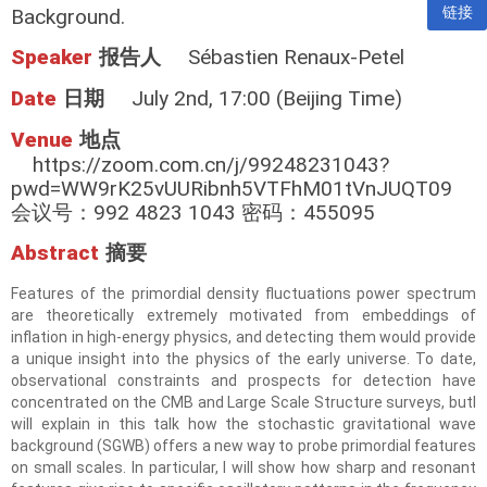
链接
Background.
Speaker
报告人
Sébastien Renaux-Petel
Date
日期
July 2nd, 17:00 (Beijing Time)
Venue
地点
https://zoom.com.cn/j/99248231043?
pwd=WW9rK25vUURibnh5VTFhM01tVnJUQT09
会议号：992 4823 1043 密码：455095
Abstract
摘要
Features of the primordial density fluctuations power spectrum
are theoretically extremely motivated from embeddings of
inflation in high-energy physics, and detecting them would provide
a unique insight into the physics of the early universe. To date,
observational constraints and prospects for detection have
concentrated on the CMB and Large Scale Structure surveys, butI
will explain in this talk how the stochastic gravitational wave
background (SGWB) offers a new way to probe primordial features
on small scales. In particular, I will show how sharp and resonant