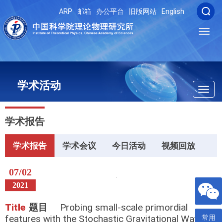
ARP
邮箱
办公平台
旧版网站
English
Toggl
navig
学术活动
Toggl
navig
学术报告
学术报告
学术会议
今日活动
视频回放
07/02
2021
Title
题目
Probing small-scale primordial
features with the Stochastic Gravitational Wave
常用